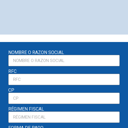
NOMBRE O RAZON SOCIAL
RFC
CP
RÉGIMEN FISCAL
FORMA DE PAGO