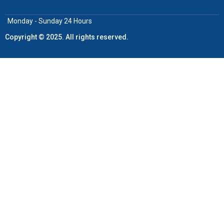
Monday - Sunday 24 Hours
Copyright © 2025. All rights reserved.