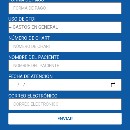
USO DE CFDI
NÚMERO DE CHART
NOMBRE DEL PACIENTE
FECHA DE ATENCIÓN
CORREO ELECTRÓNICO
ENVIAR