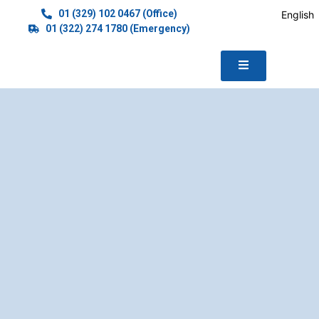
01 (329) 102 0467 (Office)
English
01 (322) 274 1780 (Emergency)