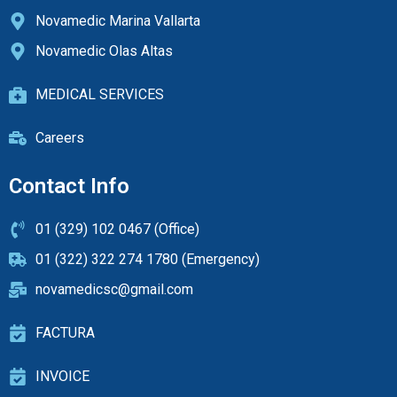
Novamedic Marina Vallarta
Novamedic Olas Altas
MEDICAL SERVICES
Careers
Contact Info
01 (329) 102 0467 (Office)
01 (322) 322 274 1780 (Emergency)
novamedicsc@gmail.com
FACTURA
INVOICE