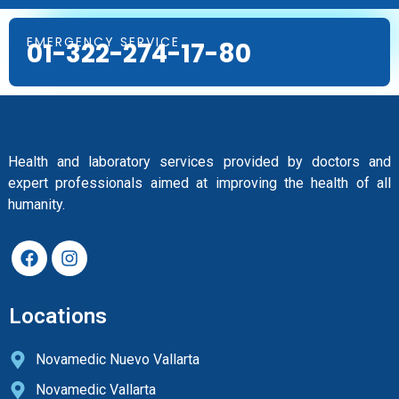
EMERGENCY SERVICE
01-322-274-17-80
Health and laboratory services provided by doctors and
expert professionals aimed at improving the health of all
humanity.
Locations
Novamedic Nuevo Vallarta
Novamedic Vallarta