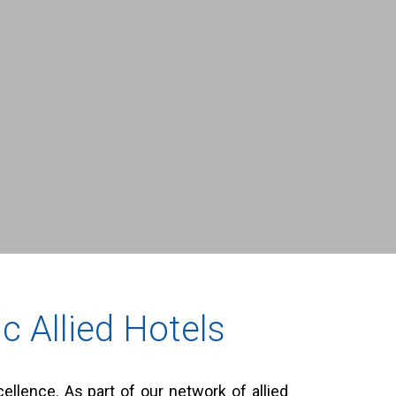
c Allied Hotels
llence. As part of our network of allied