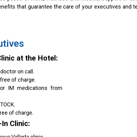
enefits that guarantee the care of your executives and t
utives
inic at the Hotel:
doctor on call.
free of charge.
 or IM medications from
STOCK.
ree of charge.
n Clinic:
vo Vallarta clinic.