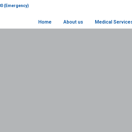
80 (Emergency)
Home
About us
Medical Service