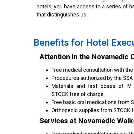
hotels, you have access to a series of b
that distinguishes us.
Benefits for Hotel Exec
Attention in the Novamedic Cl
Free medical consultation with the 
Procedures authorized by the SSA 
Materials and first doses of IV
STOCK free of charge.
Free basic oral medications from 
Orthopedic supplies from STOCK f
Services at Novamedic Walk-I
Free medical consultation in our Nue