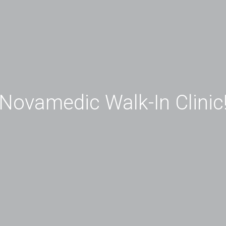
Novamedic Walk-In Clinic