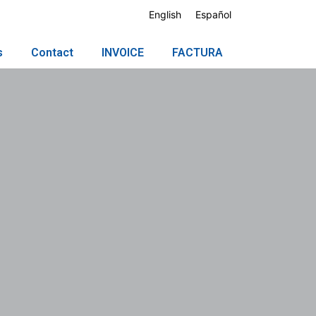
English
Español
s
Contact
INVOICE
FACTURA