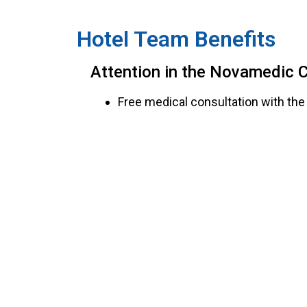
Hotel Team Benefits
Attention in the Novamedic Cl
Free medical consultation with the 
Free procedures in case of work 
in general illness.
Materials and medicines from STOC
30% discount on orthopedic materi
Consultations for direct family 
prior authorization from Human R
Free primary care in case of work-
New medical examinations performe
Services at Novamedic Walk-I
Medical consultation at a preferen