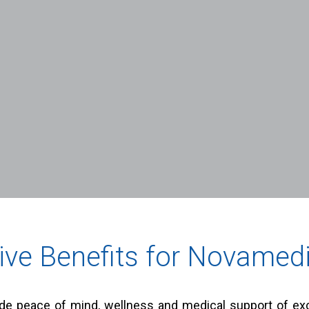
ive Benefits for Novamedi
e peace of mind, wellness and medical support of exce