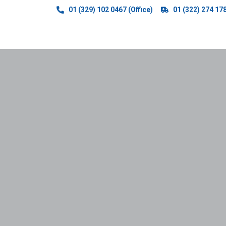
01 (329) 102 0467 (Office)
01 (322) 274 17