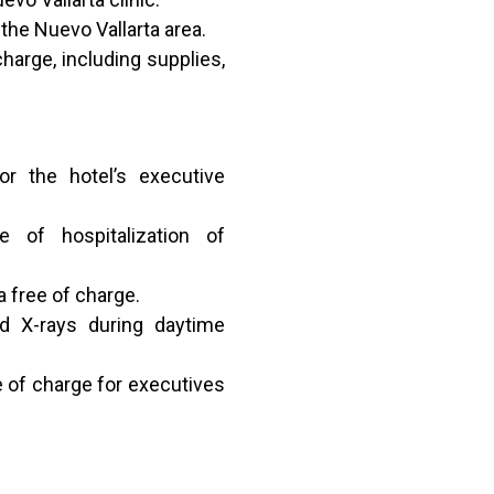
the Nuevo Vallarta area.
charge, including supplies,
r the hotel’s executive
e of hospitalization of
 free of charge.
nd X-rays during daytime
e of charge for executives