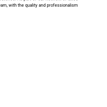
eam, with the quality and professionalism