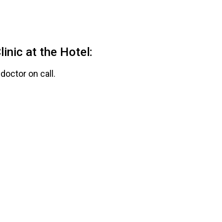
inic at the Hotel:
doctor on call.
accident and 50% discount
K with preferential cost.
al.
members at $50 MXN, with
esources.
related accidents.
d in the office.
n Clinic:
tial cost of $100 MXN.