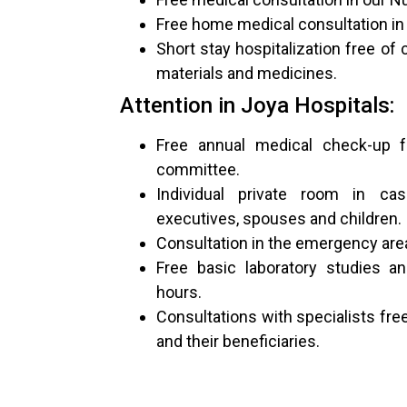
Free home medical consultation in 
Short stay hospitalization free of 
materials and medicines.
Attention in Joya Hospitals:
Free annual medical check-up fo
committee.
Individual private room in cas
executives, spouses and children.
Consultation in the emergency area
Free basic laboratory studies a
hours.
Consultations with specialists fre
and their beneficiaries.