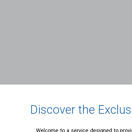
Discover the Exclus
Welcome to a service designed to provid